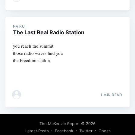
HAIKU
The Last Real Radio Station
you reach the summit
those radio waves find you
the Freedom station
1 MIN READ
The McKenzie Report
© 2026
Latest Posts
Facebook
Twitter
Ghost