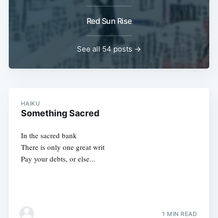
Red Sun Rise
See all 54 posts →
HAIKU
Something Sacred
In the sacred bank
There is only one great writ
Pay your debts, or else...
1 MIN READ