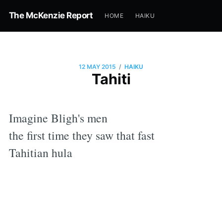
The McKenzie Report
HOME
HAIKU
/
12 MAY 2015
HAIKU
Tahiti
Imagine Bligh's men
the first time they saw that fast
Tahitian hula