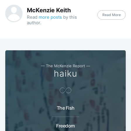
McKenzie Keith
Read More
Read
more posts
by this
author.
— The McKenzie Report —
haiku
The Fish
Freedom