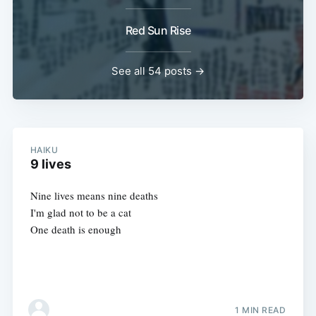
Red Sun Rise
See all 54 posts →
HAIKU
9 lives
Nine lives means nine deaths
I'm glad not to be a cat
One death is enough
1 MIN READ