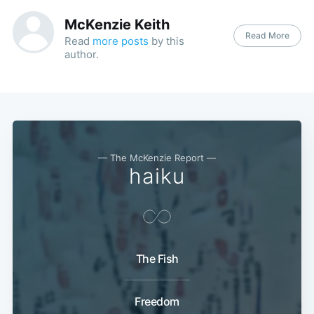
McKenzie Keith
Read More
Read
more posts
by this
author.
— The McKenzie Report —
haiku
The Fish
Freedom