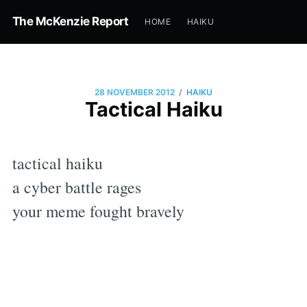
The McKenzie Report
HOME
HAIKU
/
28 NOVEMBER 2012
HAIKU
Tactical Haiku
tactical haiku
a cyber battle rages
your meme fought bravely