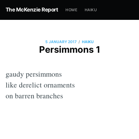
The McKenzie Report
HOME
HAIKU
/
5 JANUARY 2017
HAIKU
Persimmons 1
gaudy persimmons
like derelict ornaments
on barren branches