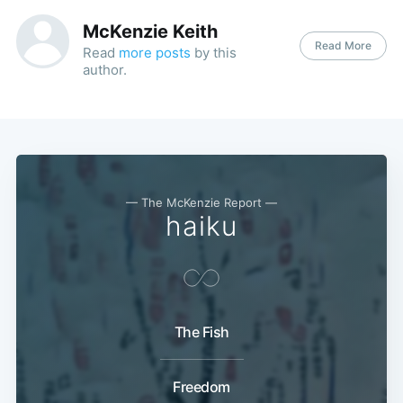
McKenzie Keith
Read More
Read
more posts
by this
author.
— The McKenzie Report —
haiku
The Fish
Freedom