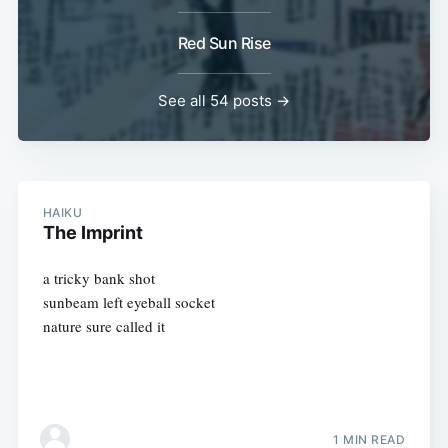
Red Sun Rise
See all 54 posts →
HAIKU
The Imprint
a tricky bank shot
sunbeam left eyeball socket
nature sure called it
1 MIN READ