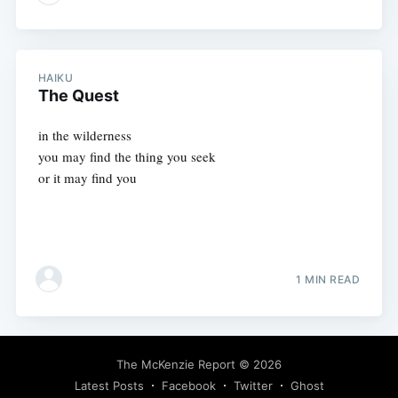
HAIKU
The Quest
in the wilderness
you may find the thing you seek
or it may find you
1 MIN READ
The McKenzie Report
© 2026
Latest Posts
Facebook
Twitter
Ghost