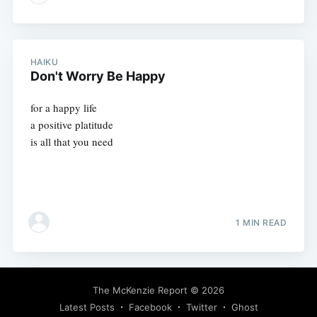
HAIKU
Don't Worry Be Happy
for a happy life
a positive platitude
is all that you need
1 MIN READ
The McKenzie Report
© 2026
Latest Posts
Facebook
Twitter
Ghost