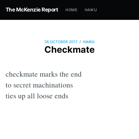
The McKenzie Report
HOME
HAIKU
/
26 OCTOBER 2017
HAIKU
Checkmate
checkmate marks the end
to secret machinations
ties up all loose ends