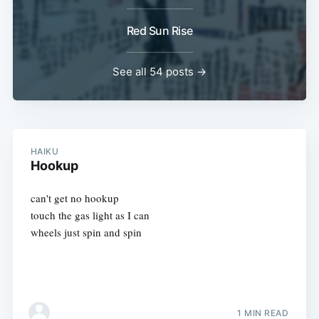
Red Sun Rise
See all 54 posts →
HAIKU
Hookup
can't get no hookup
touch the gas light as I can
wheels just spin and spin
1 MIN READ