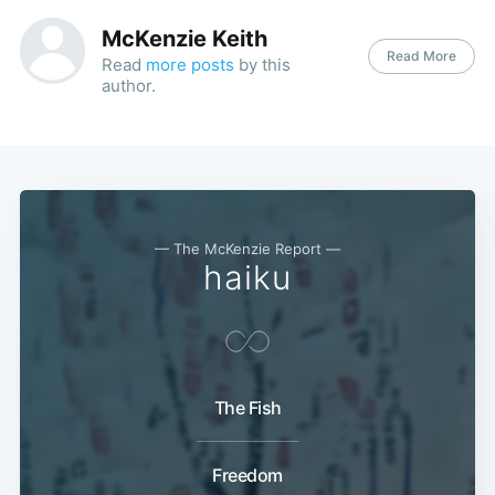
McKenzie Keith
Read More
Read
more posts
by this
author.
— The McKenzie Report —
haiku
The Fish
Freedom